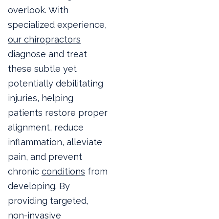
overlook. With
specialized experience,
our chiropractors
diagnose and treat
these subtle yet
potentially debilitating
injuries, helping
patients restore proper
alignment, reduce
inflammation, alleviate
pain, and prevent
chronic
conditions
from
developing. By
providing targeted,
non-invasive