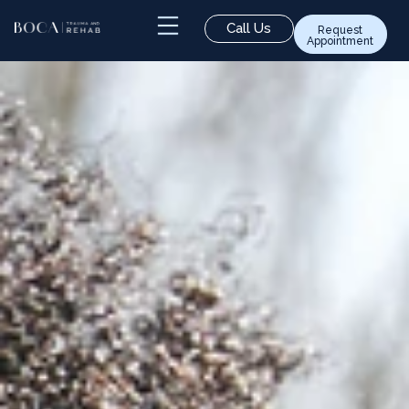
Call Us
Request
Appointment