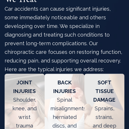
Car accidents can cause significant injuries,
some immediately noticeable and others
developing over time. We specialize in
diagnosing and treating such conditions to
prevent long-term complications. Our
chiropractic care focuses on restoring function,
reducing pain, and supporting overall recovery.
Here are the typical injuries we address:
JOINT
BACK
SOFT
INJURIES
INJURIES
TISSUE
Shoulder,
Spinal
DAMAGE
knee, and
misalignments,
Sprains,
wrist
herniated
strains,
trauma
discs, and
and deep