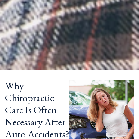
Why
Chiropractic
Care Is Often
Necessary After
Auto Accidents?