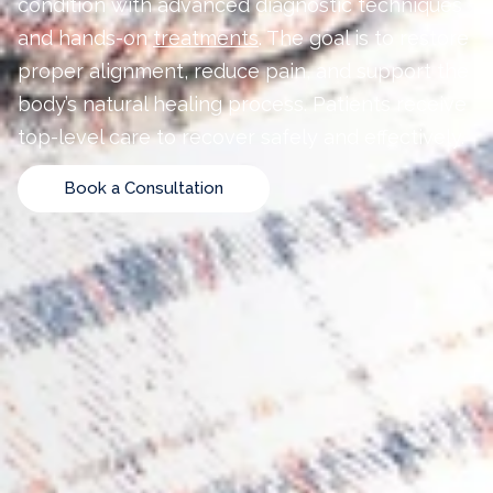
condition with advanced diagnostic techniques
and hands-on
treatments
. The goal is to restore
proper alignment, reduce pain, and support the
body’s natural healing process. Patients receive
top-level care to recover safely and effectively.
Book a Consultation