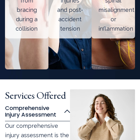
from
injuries
spinal
bracing
and post-
misalignment
during a
accident
or
collision
tension
inflammation
Services Offered
Comprehensive
Injury Assessment
Our comprehensive
injury assessment is the