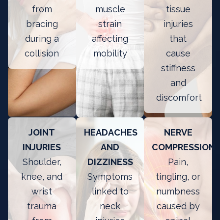
from
muscle
tissue
bracing
strain
injuries
during a
affecting
that
collision
mobility
cause
stiffness
and
discomfort
JOINT
HEADACHES
NERVE
INJURIES
AND
COMPRESSION
Shoulder,
DIZZINESS
Pain,
knee, and
Symptoms
tingling, or
wrist
linked to
numbness
trauma
neck
caused by