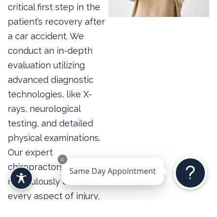
critical first step in the
patient’s recovery after
a car accident. We
conduct an in-depth
evaluation utilizing
advanced diagnostic
technologies, like X-
rays, neurological
testing, and detailed
physical examinations.
Our expert
chiropractors
Same Day Appointment
meticulously document
every aspect of injury,
identifying immediate