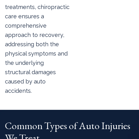
treatments, chiropractic
care ensures a
comprehensive
approach to recovery,
addressing both the
physical symptoms and
the underlying
structural damages
caused by auto
accidents.
Common Types of Auto Injuries
We Treat