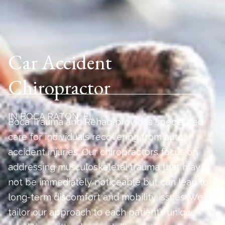
Car Accident
Chiropractor
IN BOCA RATON, FL
Boca Trauma and Rehab provides specialized
care for individuals recovering from auto
accident injuries. Our chiropractors focus on
addressing musculoskeletal trauma that may
not be immediately noticeable but can lead to
long-term discomfort and mobility issues. We
tailor our approach to each patient’s unique