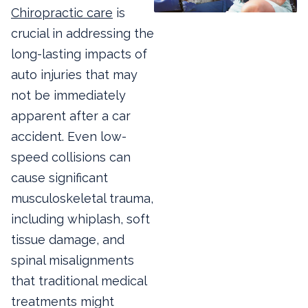
Chiropractic care
is
crucial in addressing the
long-lasting impacts of
auto injuries that may
not be immediately
apparent after a car
accident. Even low-
speed collisions can
cause significant
musculoskeletal trauma,
including whiplash, soft
tissue damage, and
spinal misalignments
that traditional medical
treatments might