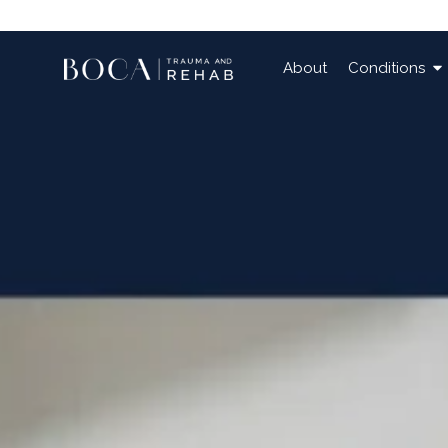
About
Conditions