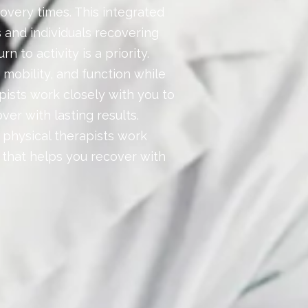
overy times. This integrated
s and individuals recovering
n to activity is a priority.
 mobility, and function while
apists work closely with you to
ver with lasting results.
r physical therapists work
n that helps you recover with