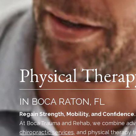
Physical Therap
IN BOCA RATON, FL
Regain Strength, Mobility, and Confidence.
At Boca Trauma and Rehab, we combine adv
chiropractic services
, and physical therapy t