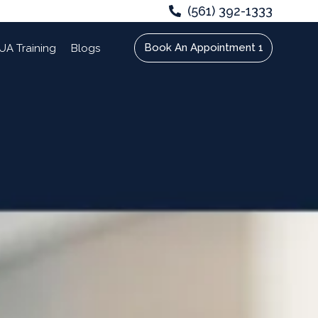
(561) 392-1333
Book An Appointment 1
UA Training
Blogs