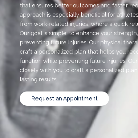
that ensures better outcomes and faster rec
approach is especially beneficial for athlete
from work-related injuries, where a quick retur
Our goal is simple: to enhance your strength,
preventing future injuries. Our physical ther
craft a personalized plan that helps you reco
function while preventing future injuries. Ou
closely with you to craft a personalized pla
lasting results.
Request an Appointment