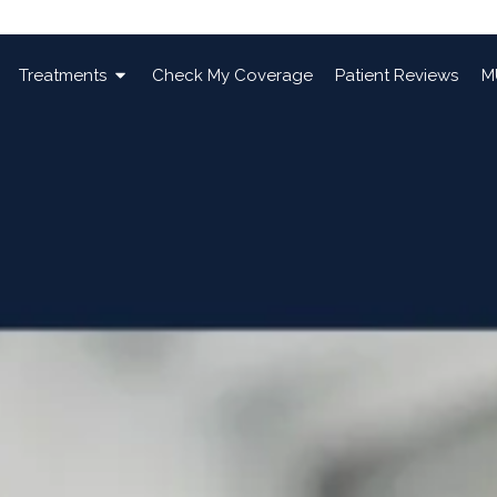
Treatments
Check My Coverage
Patient Reviews
M