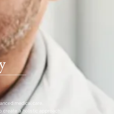
y
anced medical care,
o create a holistic approach